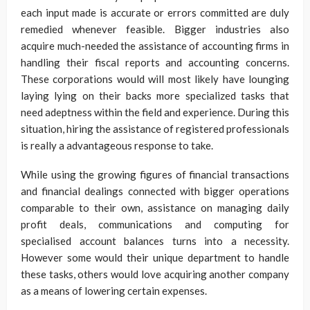
each input made is accurate or errors committed are duly
remedied whenever feasible. Bigger industries also
acquire much-needed the assistance of accounting firms in
handling their fiscal reports and accounting concerns.
These corporations would will most likely have lounging
laying lying on their backs more specialized tasks that
need adeptness within the field and experience. During this
situation, hiring the assistance of registered professionals
is really a advantageous response to take.
While using the growing figures of financial transactions
and financial dealings connected with bigger operations
comparable to their own, assistance on managing daily
profit deals, communications and computing for
specialised account balances turns into a necessity.
However some would their unique department to handle
these tasks, others would love acquiring another company
as a means of lowering certain expenses.