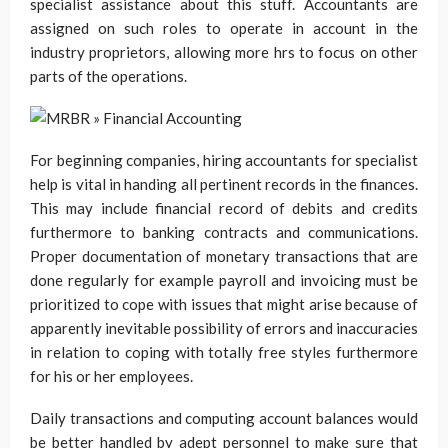
specialist assistance about this stuff. Accountants are
assigned on such roles to operate in account in the
industry proprietors, allowing more hrs to focus on other
parts of the operations.
For beginning companies, hiring accountants for specialist
help is vital in handing all pertinent records in the finances.
This may include financial record of debits and credits
furthermore to banking contracts and communications.
Proper documentation of monetary transactions that are
done regularly for example payroll and invoicing must be
prioritized to cope with issues that might arise because of
apparently inevitable possibility of errors and inaccuracies
in relation to coping with totally free styles furthermore
for his or her employees.
Daily transactions and computing account balances would
be better handled by adept personnel to make sure that