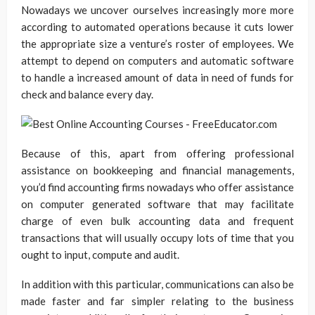
Nowadays we uncover ourselves increasingly more more
according to automated operations because it cuts lower
the appropriate size a venture’s roster of employees. We
attempt to depend on computers and automatic software
to handle a increased amount of data in need of funds for
check and balance every day.
Because of this, apart from offering professional
assistance on bookkeeping and financial managements,
you’d find accounting firms nowadays who offer assistance
on computer generated software that may facilitate
charge of even bulk accounting data and frequent
transactions that will usually occupy lots of time that you
ought to input, compute and audit.
In addition with this particular, communications can also be
made faster and far simpler relating to the business