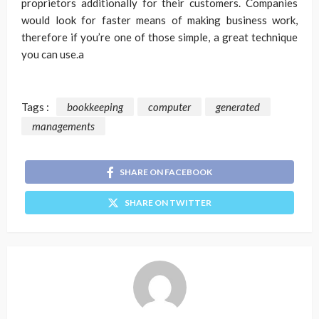
proprietors additionally for their customers. Companies
would look for faster means of making business work,
therefore if you’re one of those simple, a great technique
you can use.a
Tags :
bookkeeping
computer
generated
managements
SHARE ON FACEBOOK
SHARE ON TWITTER