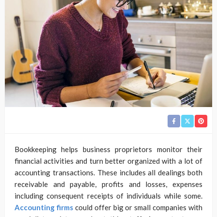
Bookkeeping helps business proprietors monitor their
financial activities and turn better organized with a lot of
accounting transactions. These includes all dealings both
receivable and payable, profits and losses, expenses
including consequent receipts of individuals while some.
Accounting firms
could offer big or small companies with