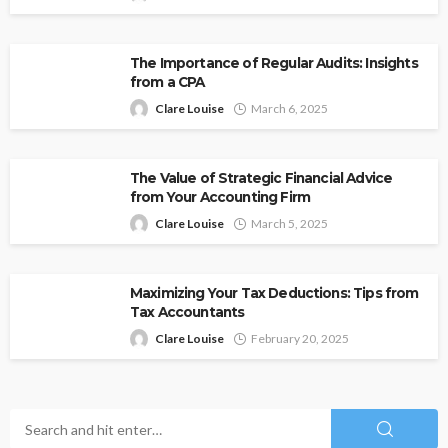
The Importance of Regular Audits: Insights
from a CPA
Clare Louise
March 6, 2025
The Value of Strategic Financial Advice
from Your Accounting Firm
Clare Louise
March 5, 2025
Maximizing Your Tax Deductions: Tips from
Tax Accountants
Clare Louise
February 20, 2025