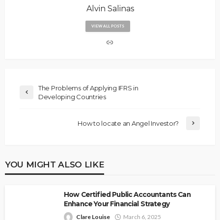
Alvin Salinas
VIEW ALL POSTS
The Problems of Applying IFRS in
Developing Countries
How to locate an Angel Investor?
YOU MIGHT ALSO LIKE
How Certified Public Accountants Can
Enhance Your Financial Strategy
Clare Louise
March 6, 2025