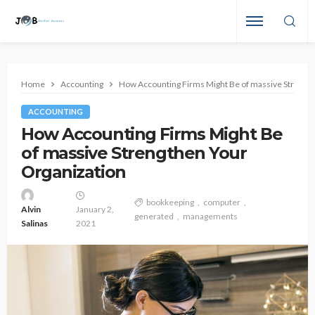
Home
Accounting
How Accounting Firms Might Be of massive Strengt
ACCOUNTING
How Accounting Firms Might Be
of massive Strengthen Your
Organization
bookkeeping
computer
Alvin
January 2,
generated
managements
Salinas
2021