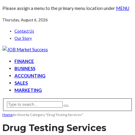
Please assign a menu to the primary menu location under
MENU
Thursday, August 6, 2026
Contact Us
Our Story
FINANCE
BUSINESS
ACCOUNTING
SALES
MARKETING
Home
Archive by Category "Drug Testing Services"
Drug Testing Services