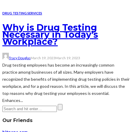
DRUG TESTING SERVICES
Why is Drug Testing
Necessary in Today’s
Workplace?
Tracy Douglas
March 19, 2023
March 19, 2023
Drug testing employees has become an increasingly common
practice among businesses of all sizes. Many employers have
recognized the benefits of implementing drug testing policies in their
workplace, and for a good reason. In this article, we will discuss the
top reasons why drug testing your employees is essential.
Enhances...
Our Friends