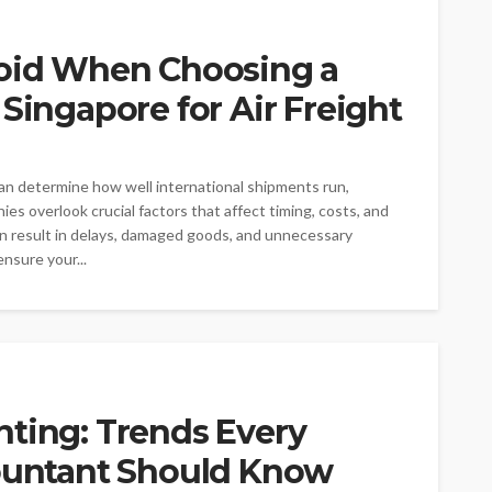
void When Choosing a
 Singapore for Air Freight
 can determine how well international shipments run,
es overlook crucial factors that affect timing, costs, and
an result in delays, damaged goods, and unnecessary
nsure your...
nting: Trends Every
countant Should Know