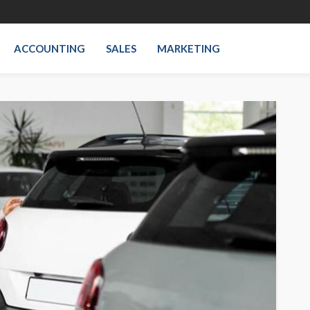
ACCOUNTING
SALES
MARKETING