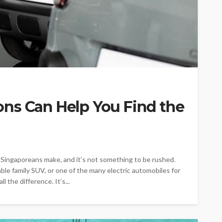
ns Can Help You Find the
t Singaporeans make, and it’s not something to be rushed.
ble family SUV, or one of the many electric automobiles for
 the difference. It’s...