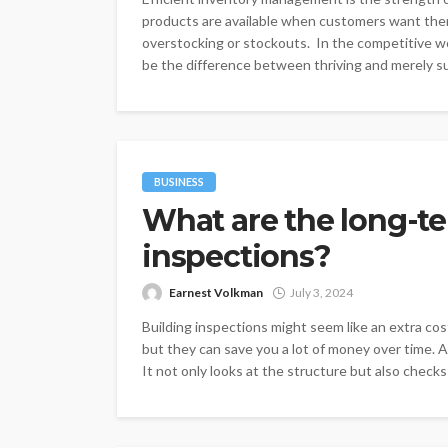
products are available when customers want them
overstocking or stockouts. In the competitive 
be the difference between thriving and merely sur
BUSINESS
What are the long-te
inspections?
Earnest Volkman
July 3, 2024
Building inspections might seem like an extra co
but they can save you a lot of money over time. 
It not only looks at the structure but also checks f