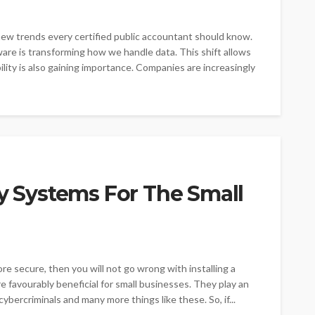
 new trends every certified public accountant should know.
are is transforming how we handle data. This shift allows
ility is also gaining importance. Companies are increasingly
ty Systems For The Small
e secure, then you will not go wrong with installing a
e favourably beneficial for small businesses. They play an
cybercriminals and many more things like these. So, if...