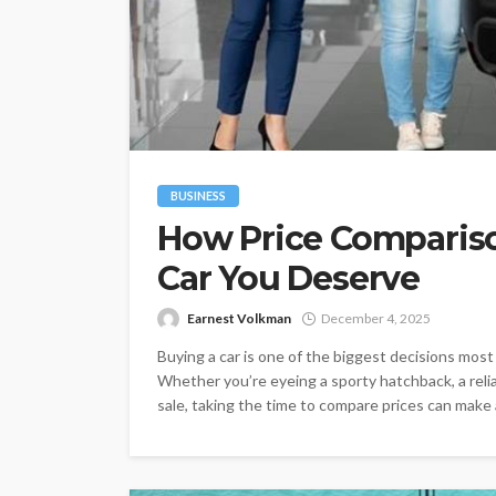
BUSINESS
How Price Compariso
Car You Deserve
Earnest Volkman
December 4, 2025
Buying a car is one of the biggest decisions mos
Whether you’re eyeing a sporty hatchback, a relia
sale, taking the time to compare prices can make all