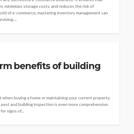
, minimizes storage costs, and reduces the risk of
world of e-commerce, mastering inventory management can
viving....
rm benefits of building
st when buying a home or maintaining your current property,
A pest and building inspection is even more comprehensive.
or signs of...