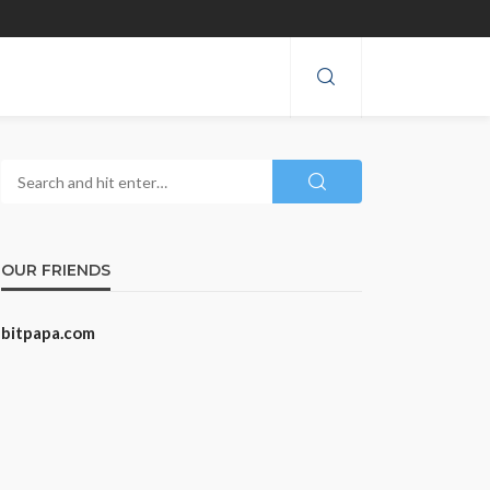
OUR FRIENDS
bitpapa.com