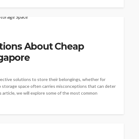
ions About Cheap
ngapore
ective solutions to store their belongings, whether for
p storage space often carries misconceptions that can deter
is article, we will explore some of the most common