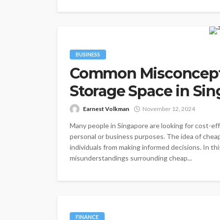
BUSINESS
Common Misconcept
Storage Space in Si
Earnest Volkman
November 12, 2024
Many people in Singapore are looking for cost-eff
personal or business purposes. The idea of chea
individuals from making informed decisions. In th
misunderstandings surrounding cheap...
FINANCE