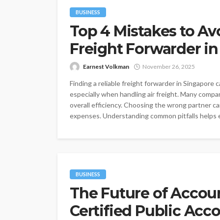
BUSINESS
Top 4 Mistakes to A
Freight Forwarder in
Earnest Volkman
November 26, 2025
Finding a reliable freight forwarder in Singapore
especially when handling air freight. Many compani
overall efficiency. Choosing the wrong partner c
expenses. Understanding common pitfalls helps e
BUSINESS
The Future of Accou
Certified Public Ac