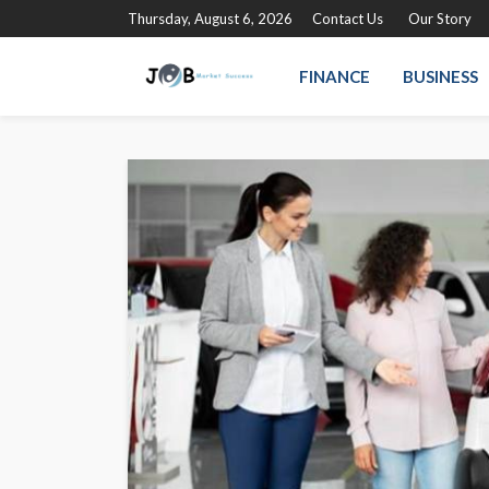
Thursday, August 6, 2026
Contact Us
Our Story
FINANCE
BUSINESS