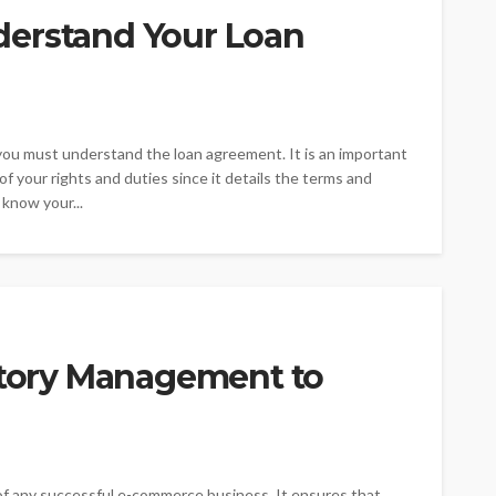
derstand Your Loan
, you must understand the loan agreement. It is an important
f your rights and duties since it details the terms and
 know your...
entory Management to
of any successful e-commerce business. It ensures that