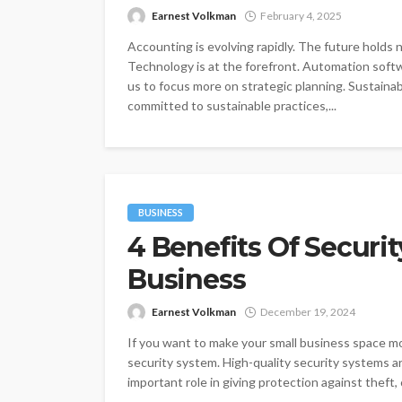
Earnest Volkman
February 4, 2025
Accounting is evolving rapidly. The future holds
Technology is at the forefront. Automation softw
us to focus more on strategic planning. Sustainab
committed to sustainable practices,...
BUSINESS
4 Benefits Of Securi
Business
Earnest Volkman
December 19, 2024
If you want to make your small business space mor
security system. High-quality security systems ar
important role in giving protection against theft, 