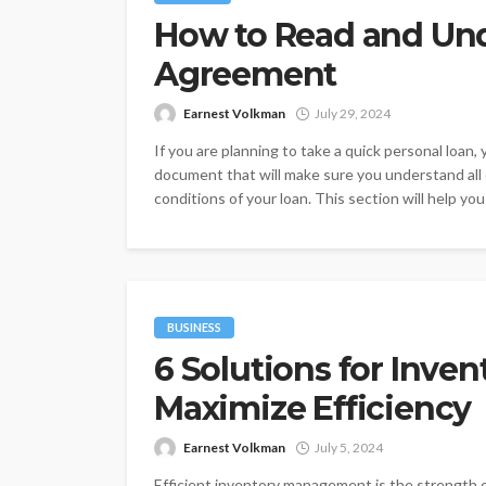
How to Read and Un
Agreement
Earnest Volkman
July 29, 2024
If you are planning to take a quick personal loan
document that will make sure you understand all o
conditions of your loan. This section will help you
BUSINESS
6 Solutions for Inv
Maximize Efficiency
Earnest Volkman
July 5, 2024
Efficient inventory management is the strength 