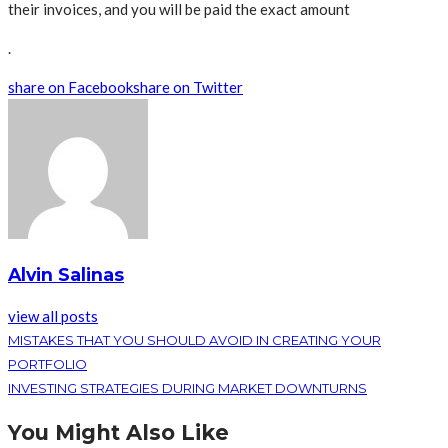
their invoices, and you will be paid the exact amount
.
share on Facebook
share on Twitter
Alvin Salinas
view all posts
MISTAKES THAT YOU SHOULD AVOID IN CREATING YOUR
PORTFOLIO
INVESTING STRATEGIES DURING MARKET DOWNTURNS
You Might Also Like