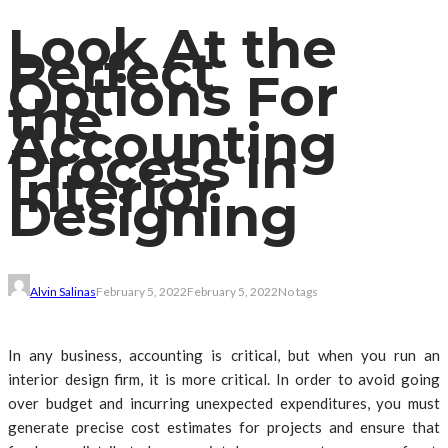
Look At the
Perfect
Options For
the
Accounting
Process in
Interior
Designing
Alvin Salinas
February 5, 2022
February 5, 2022
No tags
In any business, accounting is critical, but when you run an
interior design firm, it is more critical. In order to avoid going
over budget and incurring unexpected expenditures, you must
generate precise cost estimates for projects and ensure that