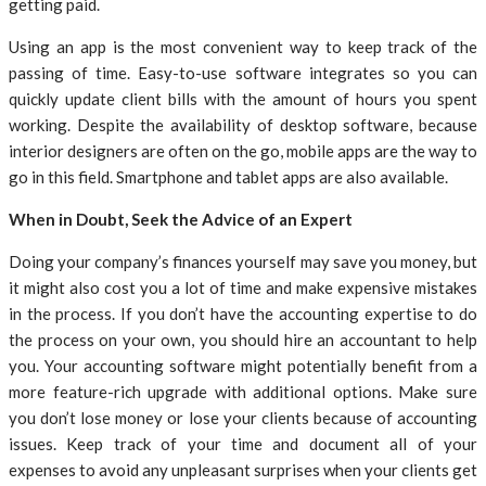
getting paid.
Using an app is the most convenient way to keep track of the
passing of time. Easy-to-use software integrates so you can
quickly update client bills with the amount of hours you spent
working. Despite the availability of desktop software, because
interior designers are often on the go, mobile apps are the way to
go in this field. Smartphone and tablet apps are also available.
When in Doubt, Seek the Advice of an Expert
Doing your company’s finances yourself may save you money, but
it might also cost you a lot of time and make expensive mistakes
in the process. If you don’t have the accounting expertise to do
the process on your own, you should hire an accountant to help
you. Your accounting software might potentially benefit from a
more feature-rich upgrade with additional options. Make sure
you don’t lose money or lose your clients because of accounting
issues. Keep track of your time and document all of your
expenses to avoid any unpleasant surprises when your clients get