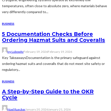
temperatures, often close to absolute zero, where materials behave
very differently compared to...
BUSINESS
5 Documentation Checks Before
Ordering Hazmat Suits and Coveralls
Ivy Lubowitz
February 19, 2026
February 19, 2026
Key TakeawaysDocumentation is the primary safeguard against
ordering hazmat suits and coveralls that do not meet site safety or
regulatory...
BUSINESS
A Step-by-Step Guide to the OKR
Cycle
Noel Ruecker
January 20, 2026
January 21, 2026