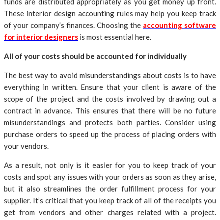
funds are distributed appropriately as you get money up front.
These interior design accounting rules may help you keep track
of your company’s finances. Choosing the
accounting software
for interior designers
is most essential here.
All of your costs should be accounted for individually
The best way to avoid misunderstandings about costs is to have
everything in written. Ensure that your client is aware of the
scope of the project and the costs involved by drawing out a
contract in advance. This ensures that there will be no future
misunderstandings and protects both parties. Consider using
purchase orders to speed up the process of placing orders with
your vendors.
As a result, not only is it easier for you to keep track of your
costs and spot any issues with your orders as soon as they arise,
but it also streamlines the order fulfillment process for your
supplier. It’s critical that you keep track of all of the receipts you
get from vendors and other charges related with a project.