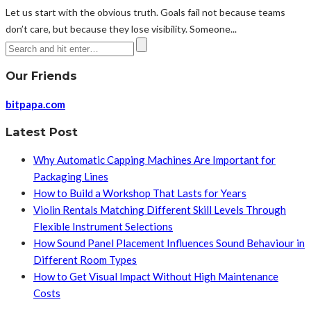
Let us start with the obvious truth. Goals fail not because teams
don’t care, but because they lose visibility. Someone...
Our Friends
bitpapa.com
Latest Post
Why Automatic Capping Machines Are Important for
Packaging Lines
How to Build a Workshop That Lasts for Years
Violin Rentals Matching Different Skill Levels Through
Flexible Instrument Selections
How Sound Panel Placement Influences Sound Behaviour in
Different Room Types
How to Get Visual Impact Without High Maintenance
Costs