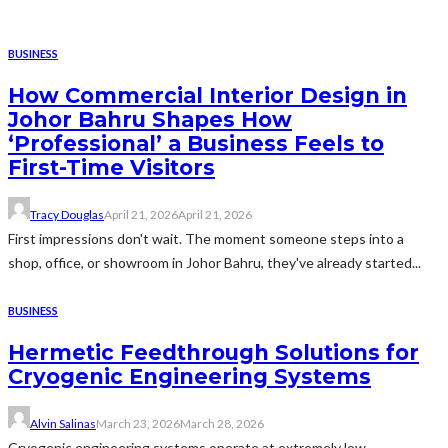
BUSINESS
How Commercial Interior Design in
Johor Bahru Shapes How
‘Professional’ a Business Feels to
First-Time Visitors
Tracy Douglas
April 21, 2026
April 21, 2026
First impressions don't wait. The moment someone steps into a
shop, office, or showroom in Johor Bahru, they've already started...
BUSINESS
Hermetic Feedthrough Solutions for
Cryogenic Engineering Systems
Alvin Salinas
March 23, 2026
March 28, 2026
Cryogenic engineering systems operate at extremely low