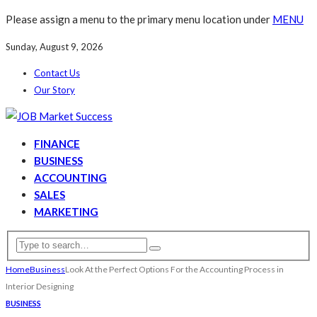
Please assign a menu to the primary menu location under
MENU
Sunday, August 9, 2026
Contact Us
Our Story
FINANCE
BUSINESS
ACCOUNTING
SALES
MARKETING
Home
Business
Look At the Perfect Options For the Accounting Process in
Interior Designing
BUSINESS