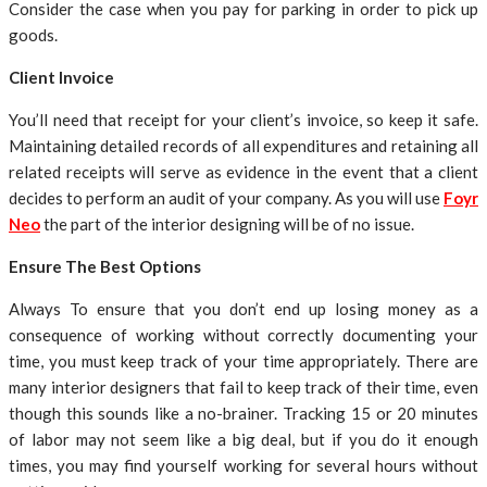
Consider the case when you pay for parking in order to pick up
goods.
Client Invoice
You’ll need that receipt for your client’s invoice, so keep it safe.
Maintaining detailed records of all expenditures and retaining all
related receipts will serve as evidence in the event that a client
decides to perform an audit of your company. As you will use
Foyr
Neo
the part of the interior designing will be of no issue.
Ensure The Best Options
Always To ensure that you don’t end up losing money as a
consequence of working without correctly documenting your
time, you must keep track of your time appropriately. There are
many interior designers that fail to keep track of their time, even
though this sounds like a no-brainer. Tracking 15 or 20 minutes
of labor may not seem like a big deal, but if you do it enough
times, you may find yourself working for several hours without