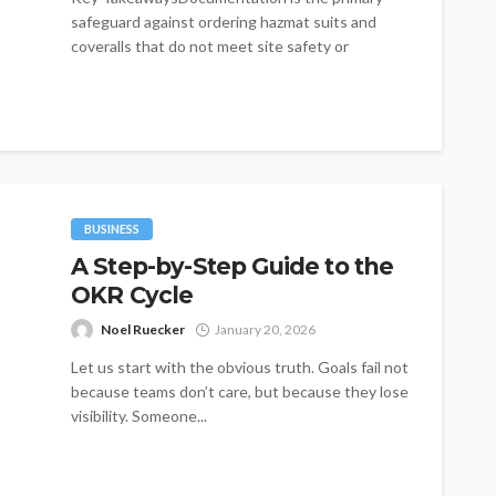
safeguard against ordering hazmat suits and
coveralls that do not meet site safety or
regulatory...
BUSINESS
A Step-by-Step Guide to the
OKR Cycle
Noel Ruecker
January 20, 2026
Let us start with the obvious truth. Goals fail not
because teams don’t care, but because they lose
visibility. Someone...