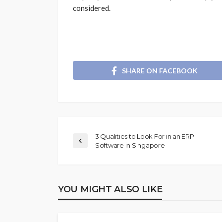
considered.
SHARE ON FACEBOOK
3 Qualities to Look For in an ERP
Software in Singapore
YOU MIGHT ALSO LIKE