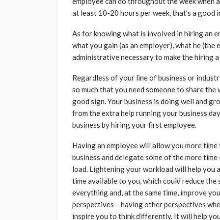
employee can do throughout the week when ass
at least 10-20 hours per week, that’s a good in
As for knowing what is involved in hiring an 
what you gain (as an employer), what he (the e
administrative necessary to make the hiring a 
Regardless of your line of business or indus
so much that you need someone to share the 
good sign. Your business is doing well and gr
from the extra help running your business da
business by hiring your first employee.
Having an employee will allow you more time 
business and delegate some of the more time-
load. Lightening your workload will help you 
time available to you, which could reduce the 
everything and, at the same time, improve you
perspectives – having other perspectives whe
inspire you to think differently. It will help 