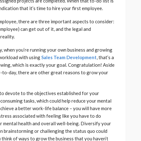
igned projects are completed. When that to-do list is
dication that it’s time to hire your first employee.
employee, there are three important aspects to consider:
mployee) can get out of it, and the legal and
reality.
try, when you’re running your own business and growing
workload with using
Sales Team Development
, that’s a
owing, which is exactly your goal. Congratulation! Aside
y-to-day, there are other great reasons to grow your
to devote to the objectives established for your
consuming tasks, which could help reduce your mental
achieve a better work-life balance – you will have more
stress associated with feeling like you have to do
r mental health and overall well-being. Diversify your
n brainstorming or challenging the status quo could
you think of ways to grow the business that you haven’t