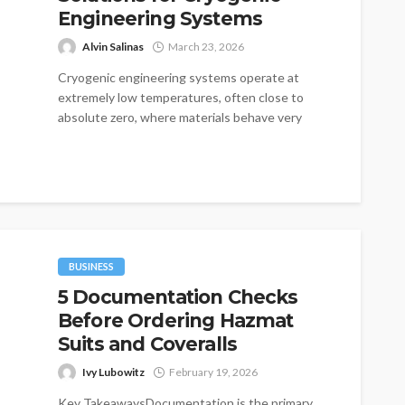
Engineering Systems
Alvin Salinas
March 23, 2026
Cryogenic engineering systems operate at
extremely low temperatures, often close to
absolute zero, where materials behave very
differently compared to...
BUSINESS
5 Documentation Checks
Before Ordering Hazmat
Suits and Coveralls
Ivy Lubowitz
February 19, 2026
Key TakeawaysDocumentation is the primary