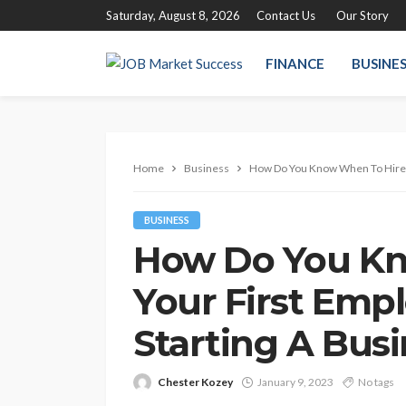
Saturday, August 8, 2026
Contact Us
Our Story
FINANCE
BUSINE
Home
Business
How Do You Know When To Hire 
BUSINESS
How Do You Kn
Your First Em
Starting A Bus
Chester Kozey
January 9, 2023
No tags