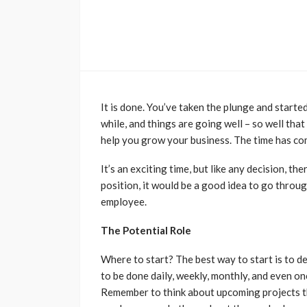
It is done. You’ve taken the plunge and starte
while, and things are going well – so well tha
help you grow your business. The time has com
It’s an exciting time, but like any decision, t
position, it would be a good idea to go throu
employee.
The Potential Role
Where to start? The best way to start is to def
to be done daily, weekly, monthly, and even o
Remember to think about upcoming projects tha