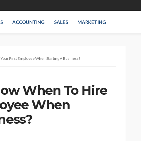
SS
ACCOUNTING
SALES
MARKETING
Your First Employee When Starting A Business?
ow When To Hire
ployee When
iness?