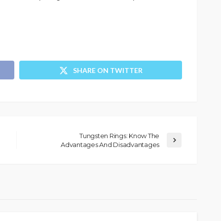
SHARE ON TWITTER
Tungsten Rings: Know The
Advantages And Disadvantages