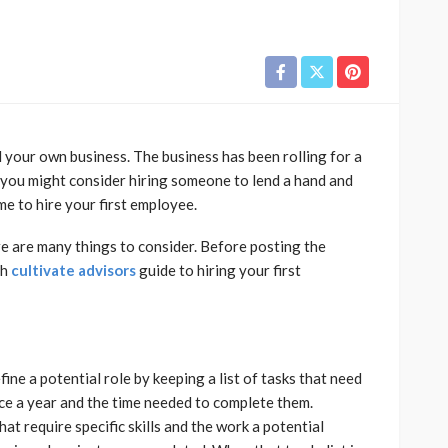
d your own business. The business has been rolling for a
t you might consider hiring someone to lend a hand and
e to hire your first employee.
here are many things to consider. Before posting the
gh
cultivate advisors
guide to hiring your first
ine a potential role by keeping a list of tasks that need
nce a year and the time needed to complete them.
t require specific skills and the work a potential