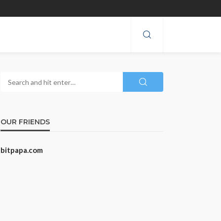
OUR FRIENDS
bitpapa.com