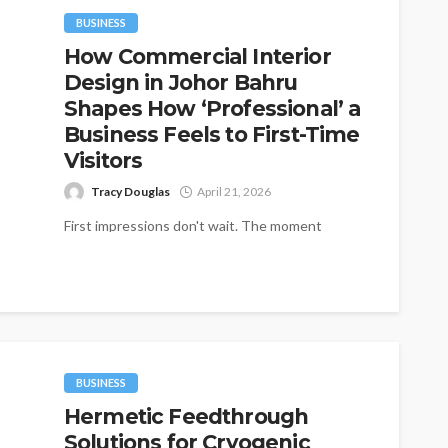
BUSINESS
How Commercial Interior
Design in Johor Bahru
Shapes How ‘Professional’ a
Business Feels to First-Time
Visitors
Tracy Douglas
April 21, 2026
First impressions don't wait. The moment
someone steps into a shop, office, or showroom
in Johor Bahru, they've already started...
BUSINESS
Hermetic Feedthrough
Solutions for Cryogenic