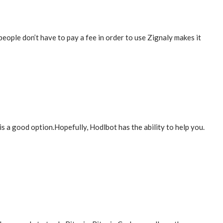
people don’t have to pay a fee in order to use Zignaly makes it
s a good option.Hopefully, Hodlbot has the ability to help you.