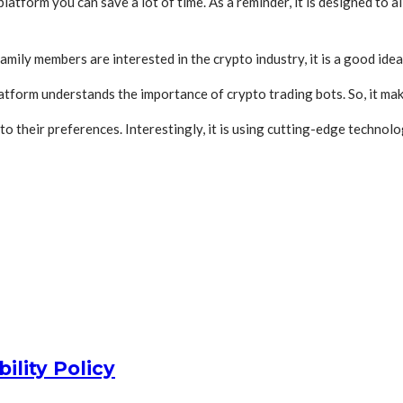
atform you can save a lot of time. As a reminder, it is designed to al
amily members are interested in the crypto industry, it is a good ide
atform understands the importance of crypto trading bots. So, it ma
their preferences. Interestingly, it is using cutting-edge technolog
ility Policy