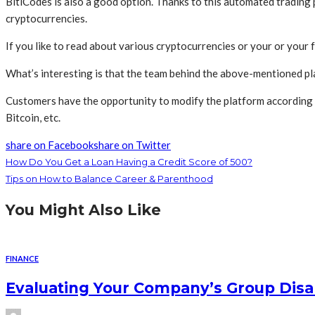
BitiCodes is also a good option. Thanks to this automated trading pl
cryptocurrencies.
If you like to read about various cryptocurrencies or your or your f
What’s interesting is that the team behind the above-mentioned pl
Customers have the opportunity to modify the platform according to 
Bitcoin, etc.
share on Facebook
share on Twitter
How Do You Get a Loan Having a Credit Score of 500?
Tips on How to Balance Career & Parenthood
You Might Also Like
FINANCE
Evaluating Your Company’s Group Disab