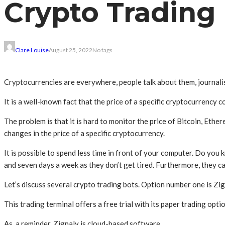
Crypto Trading
Clare Louise
August 25, 2022
No tags
Cryptocurrencies are everywhere, people talk about them, journalis
It is a well-known fact that the price of a specific cryptocurrency 
The problem is that it is hard to monitor the price of Bitcoin, Ethe
changes in the price of a specific cryptocurrency.
It is possible to spend less time in front of your computer. Do yo
and seven days a week as they don’t get tired. Furthermore, they 
Let’s discuss several crypto trading bots. Option number one is Zi
This trading terminal offers a free trial with its paper trading optio
As a reminder, Zignaly is cloud-based software.