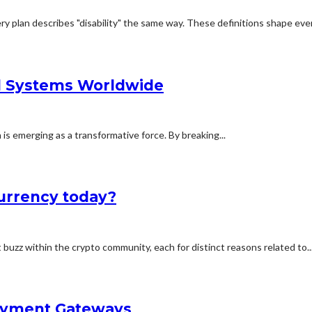
ry plan describes "disability" the same way. These definitions shape ever
al Systems Worldwide
n is emerging as a transformative force. By breaking...
currency today?
buzz within the crypto community, each for distinct reasons related to..
Payment Gateways