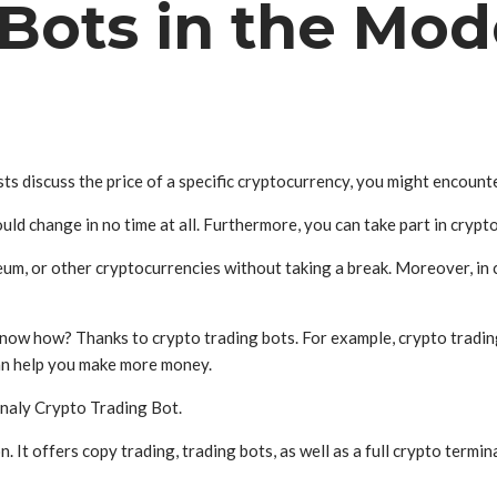
 Bots in the Mo
ts discuss the price of a specific cryptocurrency, you might encounte
could change in no time at all. Furthermore, you can take part in crypt
reum, or other cryptocurrencies without taking a break. Moreover, in 
u know how? Thanks to crypto trading bots. For example, crypto tradin
can help you make more money.
gnaly Crypto Trading Bot.
n. It offers copy trading, trading bots, as well as a full crypto termin