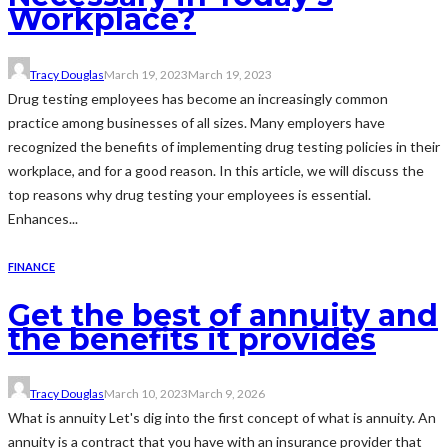
Workplace?
Tracy Douglas
March 19, 2023
March 19, 2023
Drug testing employees has become an increasingly common
practice among businesses of all sizes. Many employers have
recognized the benefits of implementing drug testing policies in their
workplace, and for a good reason. In this article, we will discuss the
top reasons why drug testing your employees is essential.
Enhances...
FINANCE
Get the best of annuity and
the benefits it provides
Tracy Douglas
March 10, 2023
March 9, 2026
What is annuity Let's dig into the first concept of what is annuity. An
annuity is a contract that you have with an insurance provider that