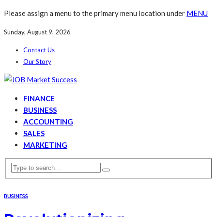
Please assign a menu to the primary menu location under
MENU
Sunday, August 9, 2026
Contact Us
Our Story
FINANCE
BUSINESS
ACCOUNTING
SALES
MARKETING
BUSINESS