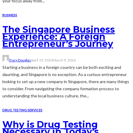
your focus away from...
BUSINESS
The Singapore Business
Experience: A Foreign
Entrepreneur’s Journey
Tracy Douglas
April 19, 2023
March 9, 2026
Starting a business in a foreign country can be both exciting and
daunting, and Singapore is no exception. As a curious entrepreneur
looking to set up a new company in Singapore, there are many things
to consider. From navigating the company formation process to
understanding the local business culture, the...
DRUG TESTING SERVICES
Why is Drug Testing
Necessary in Today’s