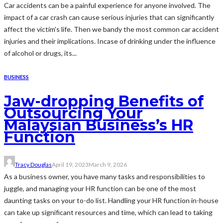
Car accidents can be a painful experience for anyone involved. The
impact of a car crash can cause serious injuries that can significantly
affect the victim's life. Then we bandy the most common car accident
injuries and their implications. Incase of drinking under the influence
of alcohol or drugs, its...
BUSINESS
Jaw-dropping Benefits of
Outsourcing Your
Malaysian Business’s HR
Function
Tracy Douglas
April 19, 2023
March 9, 2026
As a business owner, you have many tasks and responsibilities to
juggle, and managing your HR function can be one of the most
daunting tasks on your to-do list. Handling your HR function in-house
can take up significant resources and time, which can lead to taking