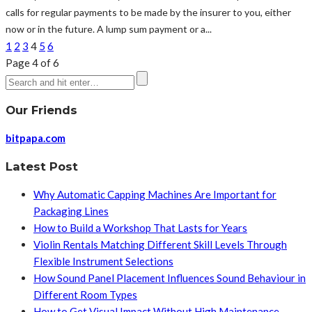
calls for regular payments to be made by the insurer to you, either
now or in the future. A lump sum payment or a...
1
2
3
4
5
6
Page 4 of 6
Our Friends
bitpapa.com
Latest Post
Why Automatic Capping Machines Are Important for
Packaging Lines
How to Build a Workshop That Lasts for Years
Violin Rentals Matching Different Skill Levels Through
Flexible Instrument Selections
How Sound Panel Placement Influences Sound Behaviour in
Different Room Types
How to Get Visual Impact Without High Maintenance