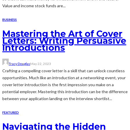
Value and income stock funds are...
BUSINESS
Mastering the Art of Cover
Letters: Writing Persuasive
Introductions
Tracy Douglas
May 22, 2023
Crafting a compelling cover letter is a skill that can unlock countless
opportunities. Much like an introduction at a networking event, your
cover letter introduction is the first impression you make on a
potential employer. Mastering this introduction can be the difference
between your application landing on the interview shortlist...
FEATURED
Navigating the Hidden