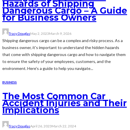
Hazards of Shipping
Dangerous Cargo – A Guide
for Business Owners
Tracy Douglas
May 2, 2023
March 9, 2026
Shipping dangerous cargo can be a complex and risky process. As a
business owner, it's important to understand the hidden hazards
that come with shipping dangerous cargo and how to navigate them
to ensure the safety of your employees, customers, and the
environment. Here's a guide to help you navigate...
BUSINESS
The Most Common Car
Accident Injuries and Their
Implications
Tracy Douglas
April 26, 2023
March 22, 2024