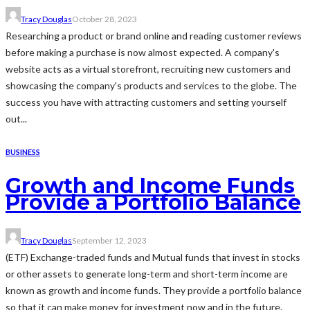
Tracy Douglas
October 28, 2023
Researching a product or brand online and reading customer reviews
before making a purchase is now almost expected. A company's
website acts as a virtual storefront, recruiting new customers and
showcasing the company's products and services to the globe. The
success you have with attracting customers and setting yourself
out...
BUSINESS
Growth and Income Funds
Provide a Portfolio Balance
Tracy Douglas
September 12, 2023
(ETF) Exchange-traded funds and Mutual funds that invest in stocks
or other assets to generate long-term and short-term income are
known as growth and income funds. They provide a portfolio balance
so that it can make money for investment now and in the future.