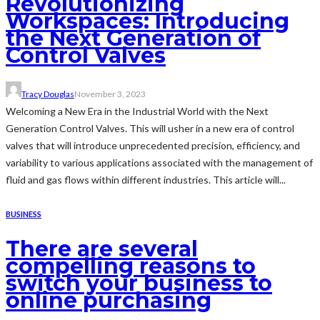
Revolutionizing
Workspaces: Introducing
the Next Generation of
Control Valves
Tracy Douglas
November 3, 2023
Welcoming a New Era in the Industrial World with the Next
Generation Control Valves. This will usher in a new era of control
valves that will introduce unprecedented precision, efficiency, and
variability to various applications associated with the management of
fluid and gas flows within different industries. This article will...
BUSINESS
There are several
compelling reasons to
switch your business to
online purchasing