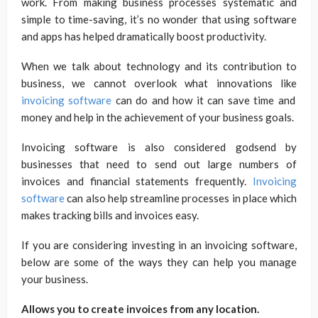
work. From making business processes systematic and
simple to time-saving, it’s no wonder that using software
and apps has helped dramatically boost productivity.
When we talk about technology and its contribution to
business, we cannot overlook what innovations like
invoicing software
can do and how it can save time and
money and help in the achievement of your business goals.
Invoicing software is also considered godsend by
businesses that need to send out large numbers of
invoices and financial statements frequently.
Invoicing
software
can also help streamline processes in place which
makes tracking bills and invoices easy.
If you are considering investing in an invoicing software,
below are some of the ways they can help you manage
your business.
Allows you to create invoices from any location.