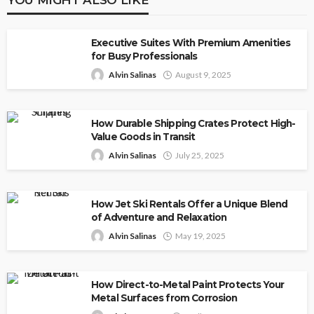
Executive Suites With Premium Amenities
for Busy Professionals
Alvin Salinas
August 9, 2025
How Durable Shipping Crates Protect High-
Value Goods in Transit
Alvin Salinas
July 25, 2025
How Jet Ski Rentals Offer a Unique Blend
of Adventure and Relaxation
Alvin Salinas
May 19, 2025
How Direct-to-Metal Paint Protects Your
Metal Surfaces from Corrosion