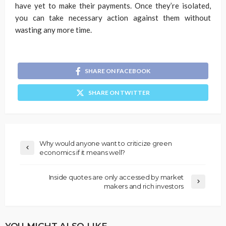
have yet to make their payments. Once they’re isolated,
you can take necessary action against them without
wasting any more time.
SHARE ON FACEBOOK
SHARE ON TWITTER
Why would anyone want to criticize green
economics if it means well?
Inside quotes are only accessed by market
makers and rich investors
YOU MIGHT ALSO LIKE