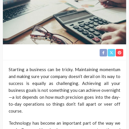
Starting a business can be tricky. Maintaining momentum
and making sure your company doesn’t derail on its way to
success is equally as challenging. Achieving all your
business goals is not something you can achieve overnight
—a lot depends on how much precision goes into the day-
to-day operations so things don’t fall apart or veer off
course.
Technology has become an important part of the way we