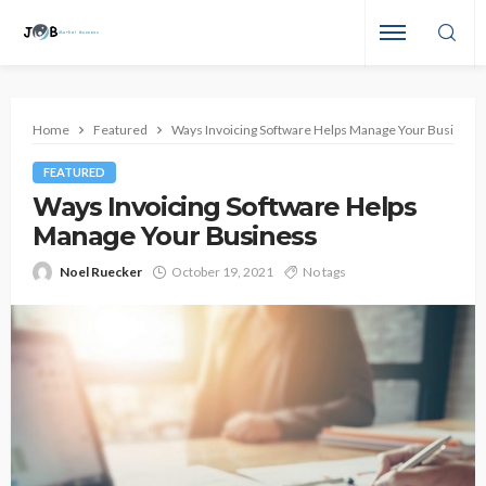
Home
Featured
Ways Invoicing Software Helps Manage Your Business
FEATURED
Ways Invoicing Software Helps
Manage Your Business
Noel Ruecker
October 19, 2021
No tags