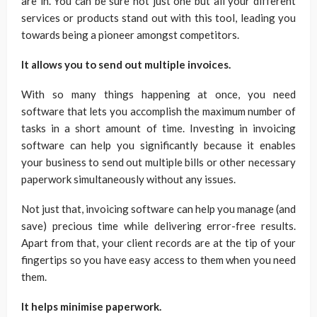
are in. You can be sure not just one but all your different
services or products stand out with this tool, leading you
towards being a pioneer amongst competitors.
It allows you to send out multiple invoices.
With so many things happening at once, you need
software that lets you accomplish the maximum number of
tasks in a short amount of time. Investing in invoicing
software can help you significantly because it enables
your business to send out multiple bills or other necessary
paperwork simultaneously without any issues.
Not just that, invoicing software can help you manage (and
save) precious time while delivering error-free results.
Apart from that, your client records are at the tip of your
fingertips so you have easy access to them when you need
them.
It helps minimise paperwork.