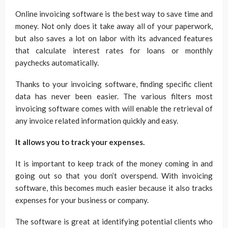
Online invoicing software is the best way to save time and
money. Not only does it take away all of your paperwork,
but also saves a lot on labor with its advanced features
that calculate interest rates for loans or monthly
paychecks automatically.
Thanks to your invoicing software, finding specific client
data has never been easier. The various filters most
invoicing software comes with will enable the retrieval of
any invoice related information quickly and easy.
It allows you to track your expenses.
It is important to keep track of the money coming in and
going out so that you don’t overspend. With invoicing
software, this becomes much easier because it also tracks
expenses for your business or company.
The software is great at identifying potential clients who