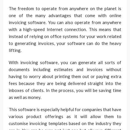
The freedom to operate from anywhere on the planet is
one of the many advantages that come with online
invoicing software. You can also operate from anywhere
with a high-speed Internet connection. This means that
instead of relying on office systems for your work related
to generating invoices, your software can do the heavy
lifting.
With invoicing software, you can generate all sorts of
documents including estimates and invoices without
having to worry about printing them out or paying extra
fees because they are being delivered straight into the
inboxes of clients. In the process, you will be saving time
as well as money.
This software is especially helpful for companies that have
various product offerings as it will allow them to
customise invoicing templates based on the industry they