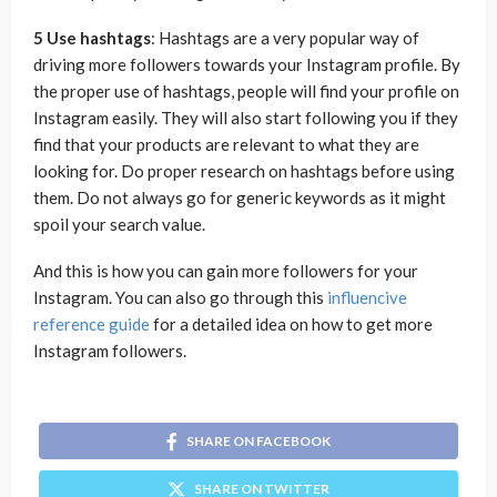
5 Use hashtags
: Hashtags are a very popular way of
driving more followers towards your Instagram profile. By
the proper use of hashtags, people will find your profile on
Instagram easily. They will also start following you if they
find that your products are relevant to what they are
looking for. Do proper research on hashtags before using
them. Do not always go for generic keywords as it might
spoil your search value.
And this is how you can gain more followers for your
Instagram. You can also go through this
influencive
reference guide
for a detailed idea on how to get more
Instagram followers.
SHARE ON FACEBOOK
SHARE ON TWITTER