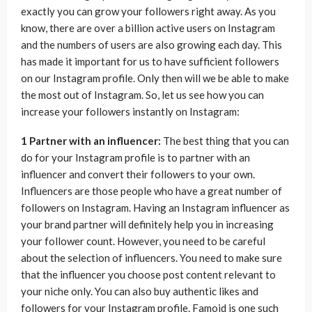
exactly you can grow your followers right away. As you
know, there are over a billion active users on Instagram
and the numbers of users are also growing each day. This
has made it important for us to have sufficient followers
on our Instagram profile. Only then will we be able to make
the most out of Instagram. So, let us see how you can
increase your followers instantly on Instagram:
1 Partner with an influencer:
The best thing that you can
do for your Instagram profile is to partner with an
influencer and convert their followers to your own.
Influencers are those people who have a great number of
followers on Instagram. Having an Instagram influencer as
your brand partner will definitely help you in increasing
your follower count. However, you need to be careful
about the selection of influencers. You need to make sure
that the influencer you choose post content relevant to
your niche only. You can also buy authentic likes and
followers for your Instagram profile. Famoid is one such