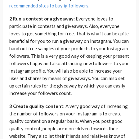
recommended sites to buy ig followers.
2 Run a contest or a giveaway:
Everyone loves to
participate in contests and giveaways. Also, everyone
loves to get something for free. That is why it can be quite
beneficial for you to run a giveaway on Instagram. You can
hand out free samples of your products to your Instagram
followers. This is a very good way of keeping your present
followers happy and also attracting new followers to your
Instagram profile. You will also be able to increase your
likes and shares by means of giveaways. You can also set
up certain rules for the giveaway by which you can easily
increase your followers count.
3 Create quality content:
A very good way of increasing
the number of followers on your Instagram is to create
quality content on a regular basis. When you post good
quality content, people are more driven towards their
website. They also let their friends and relatives know of