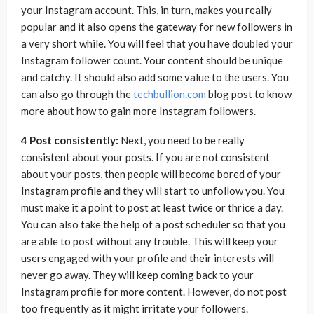
your Instagram account. This, in turn, makes you really
popular and it also opens the gateway for new followers in
a very short while. You will feel that you have doubled your
Instagram follower count. Your content should be unique
and catchy. It should also add some value to the users. You
can also go through the
techbullion.com
blog post to know
more about how to gain more Instagram followers.
4 Post consistently:
Next, you need to be really
consistent about your posts. If you are not consistent
about your posts, then people will become bored of your
Instagram profile and they will start to unfollow you. You
must make it a point to post at least twice or thrice a day.
You can also take the help of a post scheduler so that you
are able to post without any trouble. This will keep your
users engaged with your profile and their interests will
never go away. They will keep coming back to your
Instagram profile for more content. However, do not post
too frequently as it might irritate your followers.