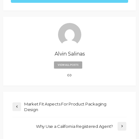
Alvin Salinas
VIEW ALL POSTS
Market Fit Aspects For Product Packaging
Design
Why Use a California Registered Agent?