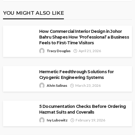
YOU MIGHT ALSO LIKE
How Commercial Interior Design in Johor
Bahru Shapes How ‘Professional’ a Business
Feels to First-Time Visitors
Tracy Douglas
April 21, 2026
Hermetic Feedthrough Solutions for
Cryogenic Engineering Systems
Alvin Salinas
March 23, 2026
5 Documentation Checks Before Ordering
Hazmat Suits and Coveralls
Ivy Lubowitz
February 19, 2026