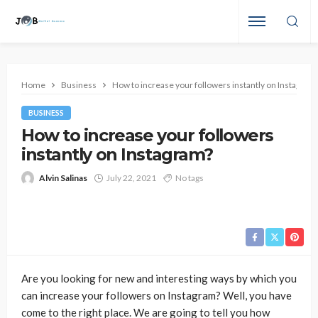
Home
Business
How to increase your followers instantly on Instagram
BUSINESS
How to increase your followers
instantly on Instagram?
Alvin Salinas
July 22, 2021
No tags
Are you looking for new and interesting ways by which you
can increase your followers on Instagram? Well, you have
come to the right place. We are going to tell you how