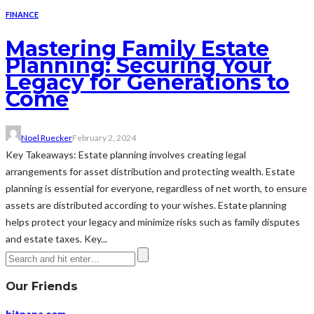
FINANCE
Mastering Family Estate
Planning: Securing Your
Legacy for Generations to
Come
Noel Ruecker
February 2, 2024
Key Takeaways: Estate planning involves creating legal
arrangements for asset distribution and protecting wealth. Estate
planning is essential for everyone, regardless of net worth, to ensure
assets are distributed according to your wishes. Estate planning
helps protect your legacy and minimize risks such as family disputes
and estate taxes. Key...
Our Friends