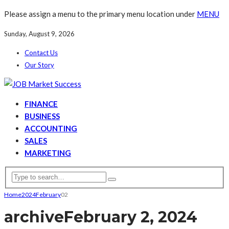
Please assign a menu to the primary menu location under
MENU
Sunday, August 9, 2026
Contact Us
Our Story
FINANCE
BUSINESS
ACCOUNTING
SALES
MARKETING
Home
2024
February
02
archive
February 2, 2024