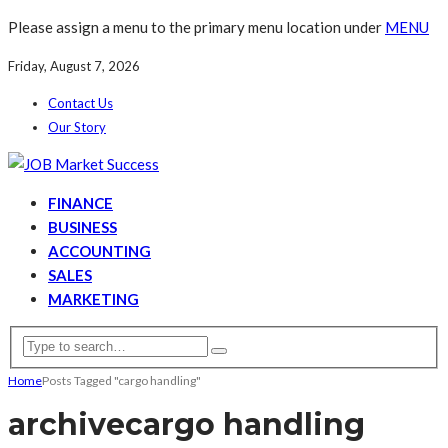
Please assign a menu to the primary menu location under
MENU
Friday, August 7, 2026
Contact Us
Our Story
FINANCE
BUSINESS
ACCOUNTING
SALES
MARKETING
Home
Posts Tagged "cargo handling"
archive
cargo handling