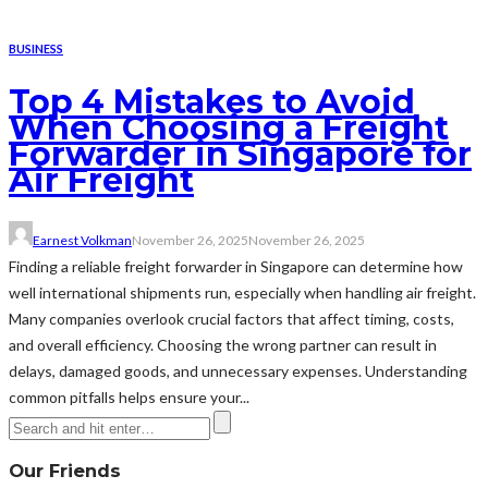
BUSINESS
Top 4 Mistakes to Avoid
When Choosing a Freight
Forwarder in Singapore for
Air Freight
Earnest Volkman
November 26, 2025
November 26, 2025
Finding a reliable freight forwarder in Singapore can determine how
well international shipments run, especially when handling air freight.
Many companies overlook crucial factors that affect timing, costs,
and overall efficiency. Choosing the wrong partner can result in
delays, damaged goods, and unnecessary expenses. Understanding
common pitfalls helps ensure your...
Our Friends