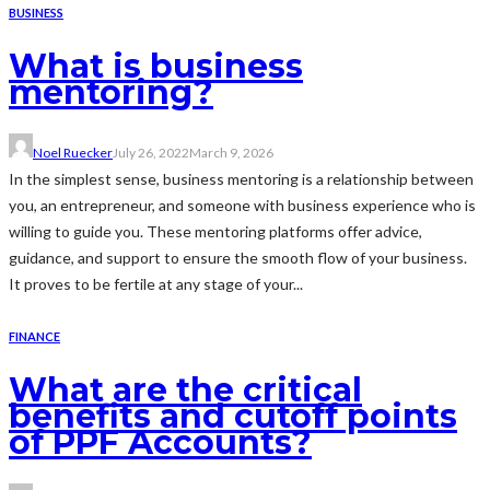
BUSINESS
What is business
mentoring?
Noel Ruecker
July 26, 2022
March 9, 2026
In the simplest sense, business mentoring is a relationship between
you, an entrepreneur, and someone with business experience who is
willing to guide you. These mentoring platforms offer advice,
guidance, and support to ensure the smooth flow of your business.
It proves to be fertile at any stage of your...
FINANCE
What are the critical
benefits and cutoff points
of PPF Accounts?