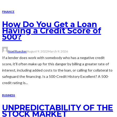
FINANCE
How Do You Get a Loan
Having a Credit Score of
500?
Noel Ruecker
August 9, 2022
March 9, 2026
If a lender does work with somebody who has a negative credit
score, it'll often make up for this danger by billing a greater rate of
interest, including added costs to the loan, or calling for collateral to
safeguard the financing. Is a 500-Credit History Excellent? A 500-
credit rating is...
BUSINESS
UNPREDICTABILITY OF THE
STOCK MARKET