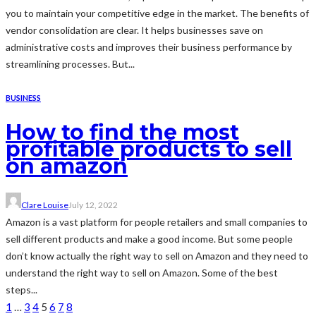
you to maintain your competitive edge in the market. The benefits of
vendor consolidation are clear. It helps businesses save on
administrative costs and improves their business performance by
streamlining processes. But...
BUSINESS
How to find the most
profitable products to sell
on amazon
Clare Louise
July 12, 2022
Amazon is a vast platform for people retailers and small companies to
sell different products and make a good income. But some people
don’t know actually the right way to sell on Amazon and they need to
understand the right way to sell on Amazon. Some of the best
steps...
1
…
3
4
5
6
7
8