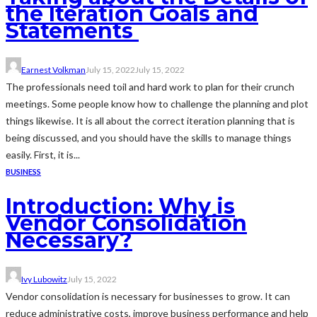
the Iteration Goals and
Statements
Earnest Volkman
July 15, 2022
July 15, 2022
The professionals need toil and hard work to plan for their crunch
meetings. Some people know how to challenge the planning and plot
things likewise. It is all about the correct iteration planning that is
being discussed, and you should have the skills to manage things
easily. First, it is...
BUSINESS
Introduction: Why is
Vendor Consolidation
Necessary?
Ivy Lubowitz
July 15, 2022
Vendor consolidation is necessary for businesses to grow. It can
reduce administrative costs, improve business performance and help