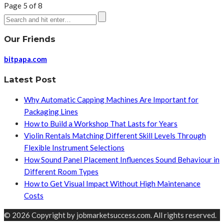
Page 5 of 8
Our Friends
bitpapa.com
Latest Post
Why Automatic Capping Machines Are Important for
Packaging Lines
How to Build a Workshop That Lasts for Years
Violin Rentals Matching Different Skill Levels Through
Flexible Instrument Selections
How Sound Panel Placement Influences Sound Behaviour in
Different Room Types
How to Get Visual Impact Without High Maintenance
Costs
© 2026 Copyright by jobmarketsuccess.com. All rights reserved.