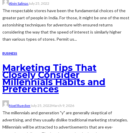
Alvin Salinas
July 25, 2022
The respectable stores have been the fundamental choices of the
greater part of people in India. For those, it might be one of the most
astonishing techniques for adventure with ensured returns
considering the way that the speed of interest is similarly higher
than various types of stores. Permit us...
BUSINESS
Marketing Tips That
Closely Consider
Millennials Habits and
Preferences
Noel Ruecker
July 25, 2022
March 9, 2026
The millennials and generation "y" are generally skeptical of
advertising, and they usually dislike traditional marketing strategies.
Millennials will be attracted to advertisements that are eye-