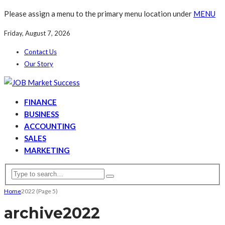
Please assign a menu to the primary menu location under
MENU
Friday, August 7, 2026
Contact Us
Our Story
FINANCE
BUSINESS
ACCOUNTING
SALES
MARKETING
Home
2022
(Page 5)
archive
2022