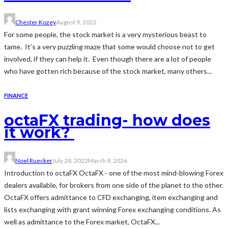
Chester Kozey
August 9, 2022
For some people, the stock market is a very mysterious beast to
tame. It’s a very puzzling maze that some would choose not to get
involved, if they can help it. Even though there are a lot of people
who have gotten rich because of the stock market, many others...
FINANCE
octaFX trading- how does
it work?
Noel Ruecker
July 28, 2022
March 9, 2026
Introduction to octaFX OctaFX - one of the most mind-blowing Forex
dealers available, for brokers from one side of the planet to the other.
OctaFX offers admittance to CFD exchanging, item exchanging and
lists exchanging with grant winning Forex exchanging conditions. As
well as admittance to the Forex market, OctaFX...