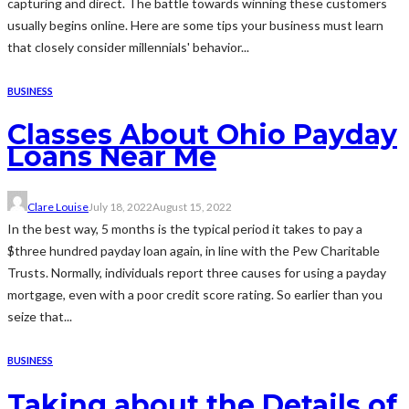
capturing and direct. The battle towards winning these customers
usually begins online. Here are some tips your business must learn
that closely consider millennials' behavior...
BUSINESS
Classes About Ohio Payday
Loans Near Me
Clare Louise
July 18, 2022
August 15, 2022
In the best way, 5 months is the typical period it takes to pay a
$three hundred payday loan again, in line with the Pew Charitable
Trusts. Normally, individuals report three causes for using a payday
mortgage, even with a poor credit score rating. So earlier than you
seize that...
BUSINESS
Taking about the Details of