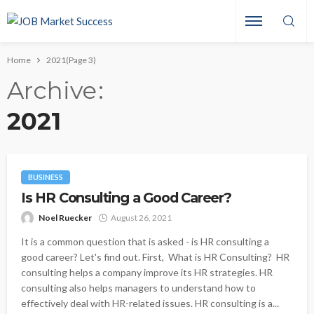
Home
2021
(Page 3)
Archive
2021
BUSINESS
Is HR Consulting a Good Career?
Noel Ruecker
August 26, 2021
It is a common question that is asked - is HR consulting a
good career? Let's find out. First, What is HR Consulting? HR
consulting helps a company improve its HR strategies. HR
consulting also helps managers to understand how to
effectively deal with HR-related issues. HR consulting is a...