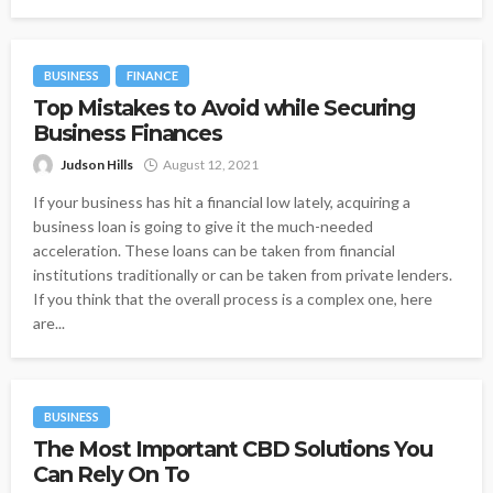
BUSINESS
FINANCE
Top Mistakes to Avoid while Securing
Business Finances
Judson Hills
August 12, 2021
If your business has hit a financial low lately, acquiring a
business loan is going to give it the much-needed
acceleration. These loans can be taken from financial
institutions traditionally or can be taken from private lenders.
If you think that the overall process is a complex one, here
are...
BUSINESS
The Most Important CBD Solutions You
Can Rely On To