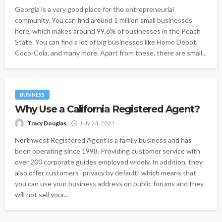
Georgia is a very good place for the entrepreneurial
community. You can find around 1 million small businesses
here, which makes around 99.6% of businesses in the Peach
State. You can find a lot of big businesses like Home Depot,
Coco-Cola, and many more. Apart from these, there are small...
BUSINESS
Why Use a California Registered Agent?
Tracy Douglas
July 24, 2021
Northwest Registered Agent is a family business and has
been operating since 1998. Providing customer service with
over 200 corporate guides employed widely. In addition, they
also offer customers "privacy by default" which means that
you can use your business address on public forums and they
will not sell your...