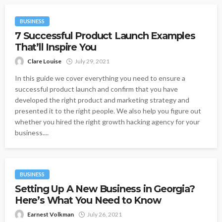
BUSINESS
7 Successful Product Launch Examples
That’ll Inspire You
Clare Louise
July 29, 2021
In this guide we cover everything you need to ensure a
successful product launch and confirm that you have
developed the right product and marketing strategy and
presented it to the right people. We also help you figure out
whether you hired the right growth hacking agency for your
business....
BUSINESS
Setting Up A New Business in Georgia?
Here’s What You Need to Know
Earnest Volkman
July 26, 2021