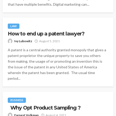
that have multiple benefits. Digital marketing can...
LAW
How to end up a patent lawyer?
Ivy Lubowitz
August 5, 2021
A patent is a central authority granted monopoly that gives a
patent proprietor the unique property to save you others
from making, the usage of or promoting an invention this is
the issue of the patent in any United States of America
wherein the patent has been granted. The usual time
period...
BUSINESS
Why Opt Product Sampling ?
Earnest Volkman
August 4, 2021