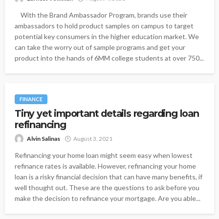
With the Brand Ambassador Program, brands use their
ambassadors to hold product samples on campus to target
potential key consumers in the higher education market. We
can take the worry out of sample programs and get your
product into the hands of 6MM college students at over 750...
FINANCE
Tiny yet important details regarding loan
refinancing
Alvin Salinas
August 3, 2021
Refinancing your home loan might seem easy when lowest
refinance rates is available. However, refinancing your home
loan is a risky financial decision that can have many benefits, if
well thought out. These are the questions to ask before you
make the decision to refinance your mortgage. Are you able...