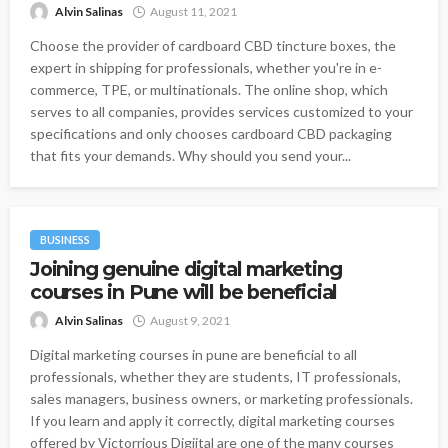
Alvin Salinas
August 11, 2021
Choose the provider of cardboard CBD tincture boxes, the
expert in shipping for professionals, whether you're in e-
commerce, TPE, or multinationals. The online shop, which
serves to all companies, provides services customized to your
specifications and only chooses cardboard CBD packaging
that fits your demands. Why should you send your...
BUSINESS
Joining genuine digital marketing
courses in Pune will be beneficial
Alvin Salinas
August 9, 2021
Digital marketing courses in pune are beneficial to all
professionals, whether they are students, IT professionals,
sales managers, business owners, or marketing professionals.
If you learn and apply it correctly, digital marketing courses
offered by Victorrious Digiital are one of the many courses