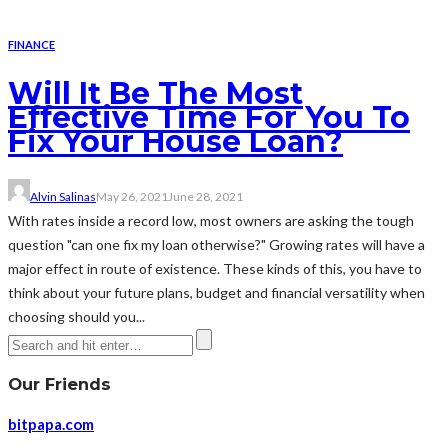
FINANCE
Will It Be The Most
Effective Time For You To
Fix Your House Loan?
Alvin Salinas
May 26, 2021
June 28, 2021
With rates inside a record low, most owners are asking the tough
question "can one fix my loan otherwise?" Growing rates will have a
major effect in route of existence. These kinds of this, you have to
think about your future plans, budget and financial versatility when
choosing should you...
Our Friends
bitpapa.com