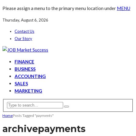
Please assign a menu to the primary menu location under
MENU
Thursday, August 6, 2026
Contact Us
Our Story
FINANCE
BUSINESS
ACCOUNTING
SALES
MARKETING
Home
Posts Tagged "payments"
archive
payments