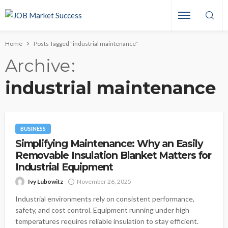
Home
Posts Tagged "industrial maintenance"
Archive
industrial maintenance
BUSINESS
Simplifying Maintenance: Why an Easily
Removable Insulation Blanket Matters for
Industrial Equipment
Ivy Lubowitz
November 26, 2025
Industrial environments rely on consistent performance,
safety, and cost control. Equipment running under high
temperatures requires reliable insulation to stay efficient.