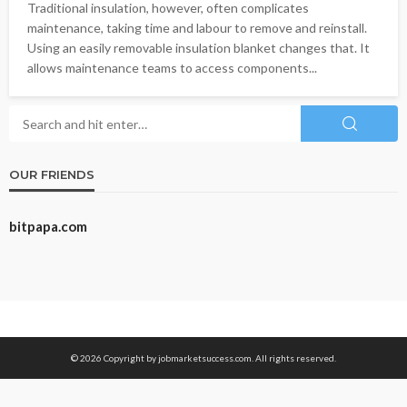
Traditional insulation, however, often complicates
maintenance, taking time and labour to remove and reinstall.
Using an easily removable insulation blanket changes that. It
allows maintenance teams to access components...
OUR FRIENDS
bitpapa.com
© 2026 Copyright by jobmarketsuccess.com. All rights reserved.