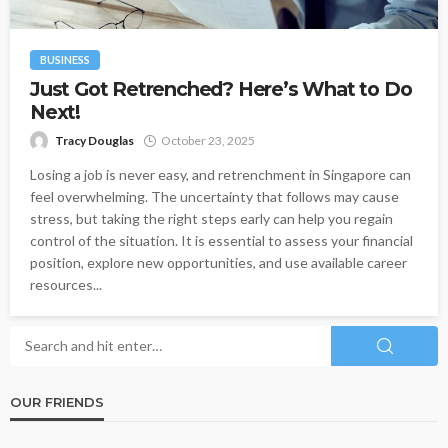
BUSINESS
Just Got Retrenched? Here’s What to Do
Next!
Tracy Douglas
October 23, 2025
Losing a job is never easy, and retrenchment in Singapore can
feel overwhelming. The uncertainty that follows may cause
stress, but taking the right steps early can help you regain
control of the situation. It is essential to assess your financial
position, explore new opportunities, and use available career
resources...
OUR FRIENDS