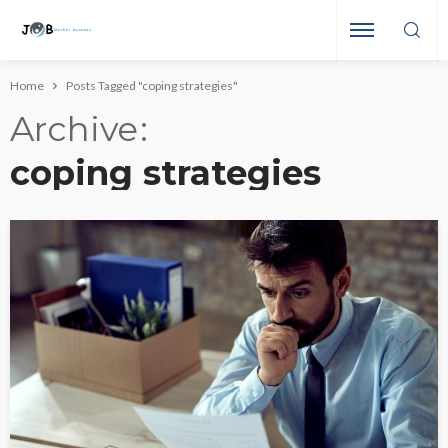
Home
Posts Tagged "coping strategies"
Archive
coping strategies