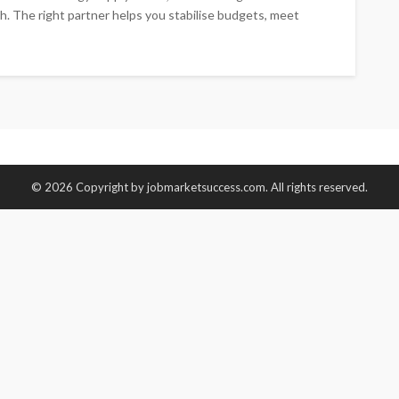
h. The right partner helps you stabilise budgets, meet
© 2026 Copyright by jobmarketsuccess.com. All rights reserved.