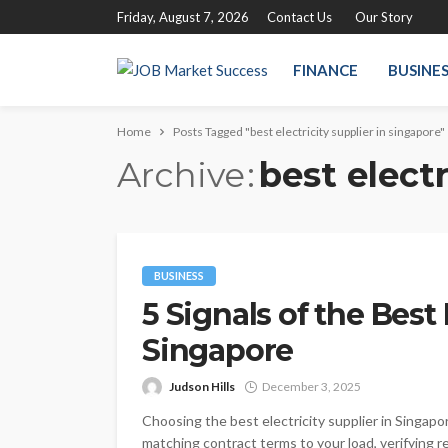
Friday, August 7, 2026
Contact Us
Our Story
FINANCE
BUSINE
Home
Posts Tagged "best electricity supplier in singapore"
Archive
best electr
BUSINESS
5 Signals of the Best 
Singapore
Judson Hills
December 3, 2025
Choosing the best electricity supplier in Singapor
matching contract terms to your load, verifying 