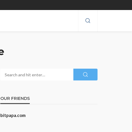
e
OUR FRIENDS
bitpapa.com