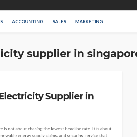
SS
ACCOUNTING
SALES
MARKETING
icity supplier in singapor
Electricity Supplier in
e is not about chasing the lowest headline rate. It is about
renewable energy supply claims, and securing service that