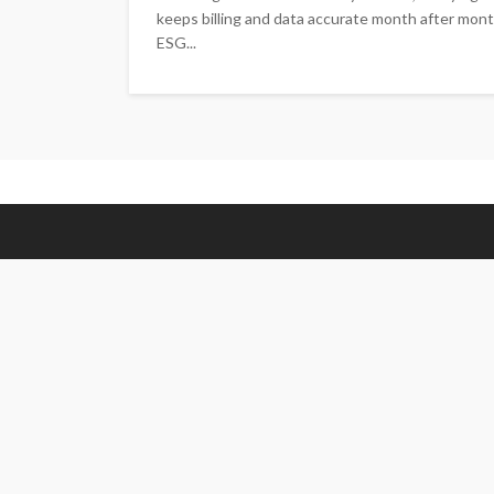
keeps billing and data accurate month after mont
ESG...