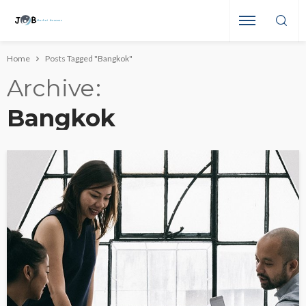
Home
Posts Tagged "Bangkok"
Archive
Bangkok