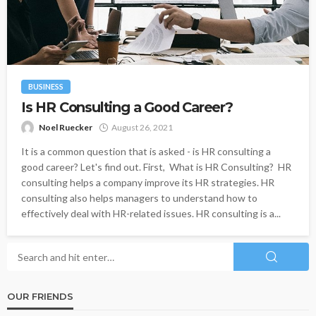
BUSINESS
Is HR Consulting a Good Career?
Noel Ruecker
August 26, 2021
It is a common question that is asked - is HR consulting a
good career? Let's find out. First, What is HR Consulting? HR
consulting helps a company improve its HR strategies. HR
consulting also helps managers to understand how to
effectively deal with HR-related issues. HR consulting is a...
OUR FRIENDS