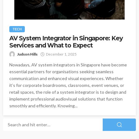
TECH
AV System Integrator in Singapore: Key
Services and What to Expect
Judson Hills
December 1, 2025
Nowadays, AV system integrators in Singapore have become
essential partners for organisations seeking seamless
communication and enhanced visual experiences. Whether
it’s for corporate boardrooms, classrooms, event venues, or
retail spaces, the role of a system integrator is to design and
implement professional audiovisual solutions that function
smoothly and efficiently. Knowing...