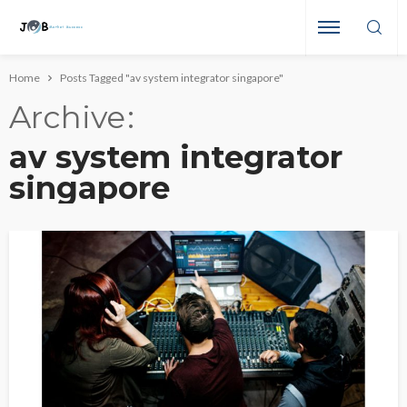
Home
Posts Tagged "av system integrator singapore"
Archive
av system integrator
singapore