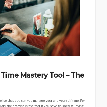
l Time Mastery Tool – The
t tool so that you can you manage your and yourself time. For
diary the promise is the fact if you have finished studying