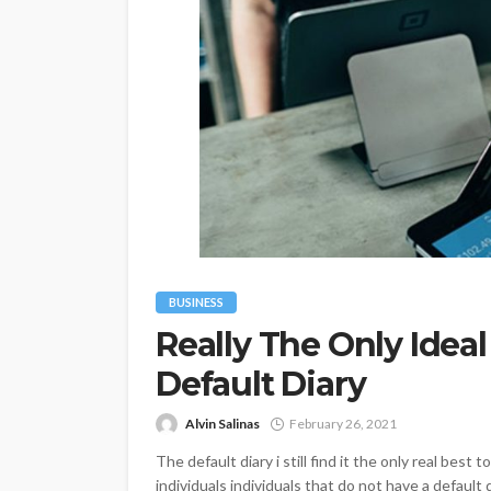
BUSINESS
Really The Only Idea
Default Diary
Alvin Salinas
February 26, 2021
The default diary i still find it the only real bes
individuals individuals that do not have a default 