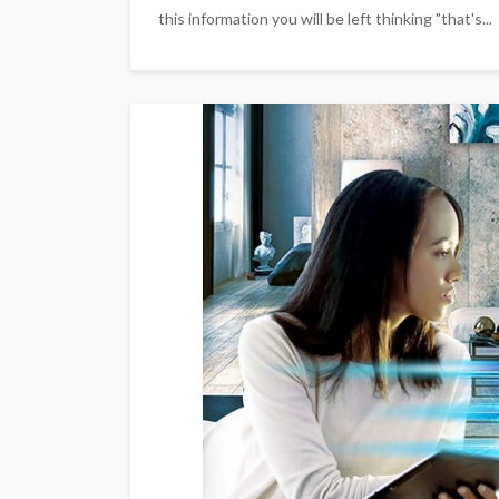
this information you will be left thinking "that's...