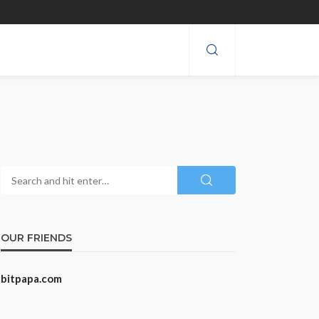
OUR FRIENDS
bitpapa.com