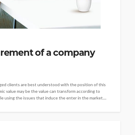
uirement of a company
ed clients are best understood with the position of this
c value may be the value can transform according to
le using the issues that induce the enter in the market....