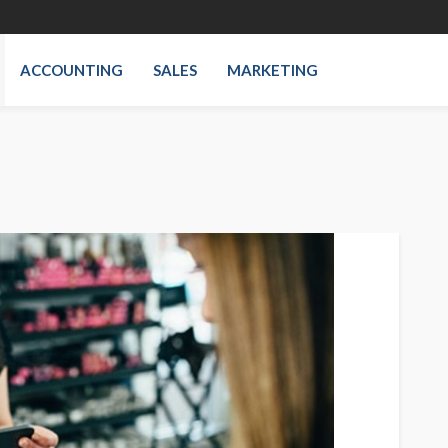
ACCOUNTING
SALES
MARKETING