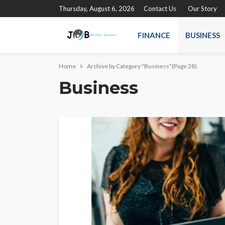
Thursday, August 6, 2026
Contact Us
Our Story
FINANCE
BUSINESS
Home
Archive by Category "Business"
(Page 28)
Business