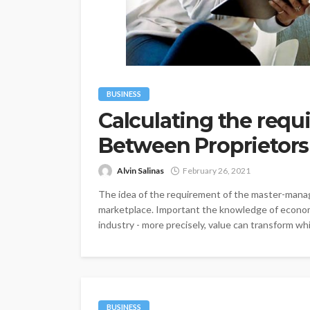
BUSINESS
Calculating the req
Between Proprietors
Alvin Salinas
February 26, 2021
The idea of the requirement of the master-manag
marketplace. Important the knowledge of economi
industry - more precisely, value can transform whi
BUSINESS